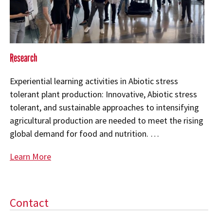
Research
Experiential learning activities in Abiotic stress
tolerant plant production: Innovative, Abiotic stress
tolerant, and sustainable approaches to intensifying
agricultural production are needed to meet the rising
global demand for food and nutrition. …
Learn More
Contact