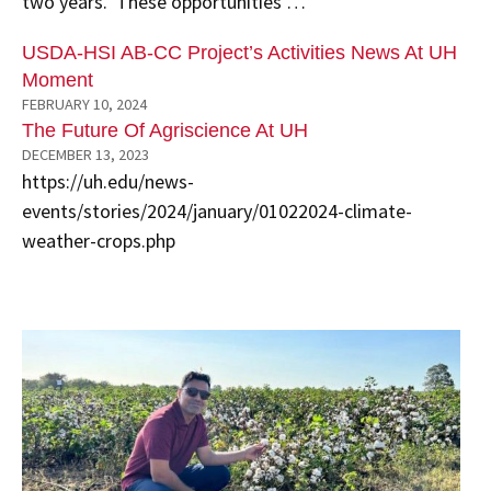
two years. These opportunities …
USDA-HSI AB-CC Project’s Activities News At UH
Moment
FEBRUARY 10, 2024
The Future Of Agriscience At UH
DECEMBER 13, 2023
https://uh.edu/news-
events/stories/2024/january/01022024-climate-
weather-crops.php