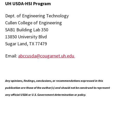
UH USDA-HSI Program
Dept. of Engineering Technology
Cullen College of Engineering
SAB1 Building Lab 350
13850 University Blvd
Sugar Land, TX 77479
Email:
abccusda@cougarnet.uh.edu
Any opinions, findings, conclusions, or recommendations expressed in this
publication are those of the author(s) and should not be construed to represent
any official USDA or U.S. Government determination or policy.