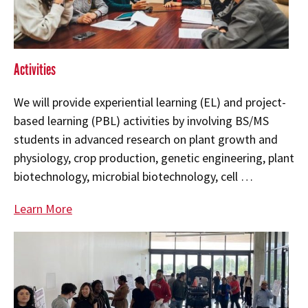
Activities
We will provide experiential learning (EL) and project-
based learning (PBL) activities by involving BS/MS
students in advanced research on plant growth and
physiology, crop production, genetic engineering, plant
biotechnology, microbial biotechnology, cell …
Learn More