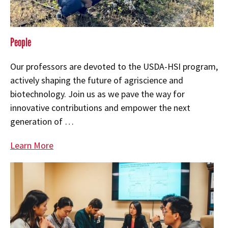
People
Our professors are devoted to the USDA-HSI program,
actively shaping the future of agriscience and
biotechnology. Join us as we pave the way for
innovative contributions and empower the next
generation of …
Learn More