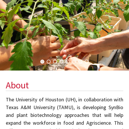
About
The University of Houston (UH), in collaboration with
Texas A&M University (TAMU), is developing SynBio
and plant biotechnology approaches that will help
expand the workforce in food and Agriscience. This