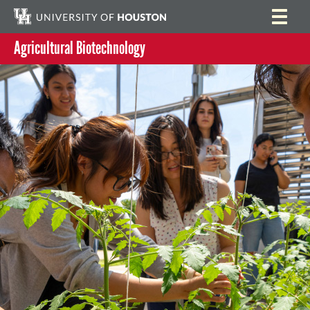
Agricultural Biotechnology
Home
Search
Research
Program Activities
People
Summer Lab Assistantship Program