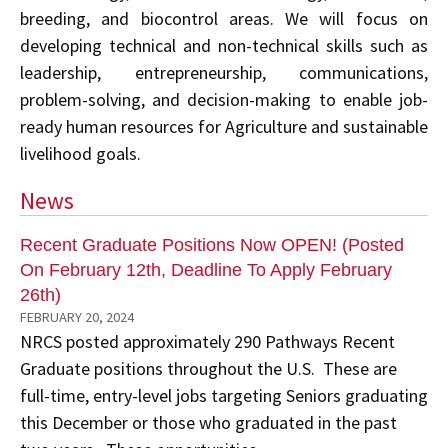
breeding, and biocontrol areas. We will focus on
developing technical and non-technical skills such as
leadership, entrepreneurship, communications,
problem-solving, and decision-making to enable job-
ready human resources for Agriculture and sustainable
livelihood goals.
News
Recent Graduate Positions Now OPEN! (Posted
On February 12th, Deadline To Apply February
26th)
FEBRUARY 20, 2024
NRCS posted approximately 290 Pathways Recent
Graduate positions throughout the U.S. These are
full-time, entry-level jobs targeting Seniors graduating
this December or those who graduated in the past