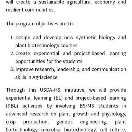
will create a sustainable agricultural economy and
resilient communities.
The program objectives are to:
Design and develop new synthetic biology and
plant biotechnology courses.
Create experiential and project-based learning
opportunities for the students.
Improve research, leadership, and communication
skills in Agriscience.
Through this USDA-HSI initiative, we will provide
experiential learning (EL) and project-based learning
(PBL) activities by involving BS/MS students in
advanced research on plant growth and physiology,
crop production, genetic engineering, plant
biotechnology, microbial biotechnology, cell culture,