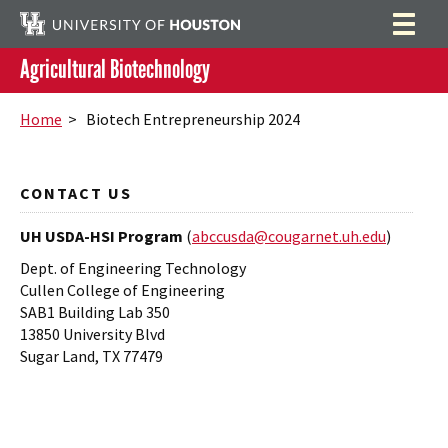
Agricultural Biotechnology
Home
Search
Home
> Biotech Entrepreneurship 2024
Research
Program Activities
CONTACT US
People
UH USDA-HSI Program
(
abccusda@cougarnet.uh.edu
)
Dept. of Engineering Technology
Summer Lab Assistantship Program
Cullen College of Engineering
SAB1 Building Lab 350
13850 University Blvd
Sugar Land, TX 77479