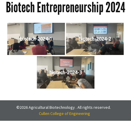
Biotech Entrepreneurship 2024
biotech-2024-1
biotech-2024-2
biotech-2024-3
©2026 Agricultural Biotechnology . All rights reserved.
Cullen College of Engineering